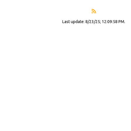
Last update: 8/23/25; 12:09:58 PM.