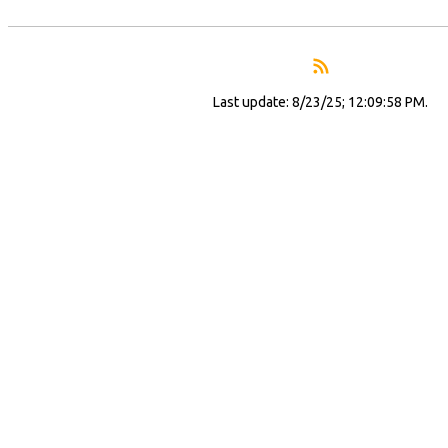
Last update: 8/23/25; 12:09:58 PM.