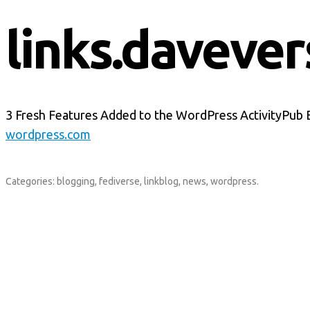
links.davever
3 Fresh Features Added to the WordPress ActivityPub 
wordpress.com
Categories:
blogging
,
fediverse
,
linkblog
,
news
,
wordpress
.