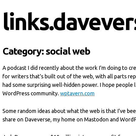
links.davever
Category:
social web
A podcast I did recently about the work I'm doing to cr
for writers that's built out of the web, with all parts 
had some surprising well-hidden power. I hope people li
WordPress community.
wptavern.com
Some random ideas about what the web is that I've bee
share on Daveverse, my home on Mastodon and WordP