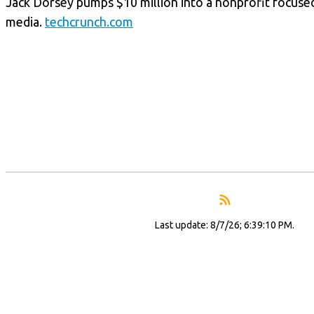
Jack Dorsey pumps $10 million into a nonprofit focuse
media.
techcrunch.com
Last update: 8/7/26; 6:39:10 PM.