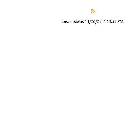
Last update: 11/26/25; 4:13:55 PM.