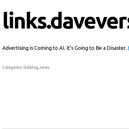
links.davever
Advertising is Coming to AI. It’s Going to Be a Disaster.
Categories:
linkblog
,
news
.